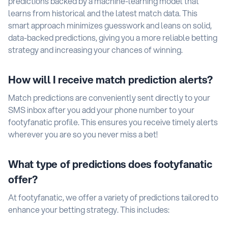
predictions backed by a machine-learning model that
learns from historical and the latest match data. This
smart approach minimizes guesswork and leans on solid,
data-backed predictions, giving you a more reliable betting
strategy and increasing your chances of winning.
How will I receive match prediction alerts?
Match predictions are conveniently sent directly to your
SMS inbox after you add your phone number to your
footyfanatic profile. This ensures you receive timely alerts
wherever you are so you never miss a bet!
What type of predictions does footyfanatic
offer?
At footyfanatic, we offer a variety of predictions tailored to
enhance your betting strategy. This includes: