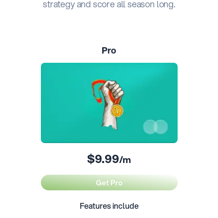
strategy and score all season long.
Pro
$9.99
/m
Get Pro
Features include