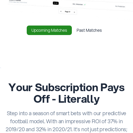
Upcoming Matches
Past Matches
Your Subscription Pays
Off - Literally
Step into a season of smart bets with our predictive
football model. With an impressive ROI of 37% in
2019/20 and 32% in 2020/21. It's not just predictions;