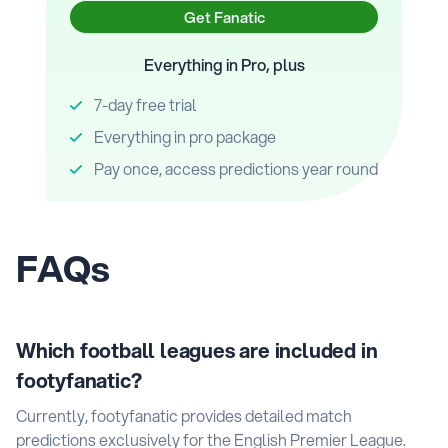
Get Fanatic
Everything in Pro, plus
7-day free trial
Everything in pro package
Pay once, access predictions year round
FAQs
Which football leagues are included in
footyfanatic?
Currently, footyfanatic provides detailed match
predictions exclusively for the English Premier League.