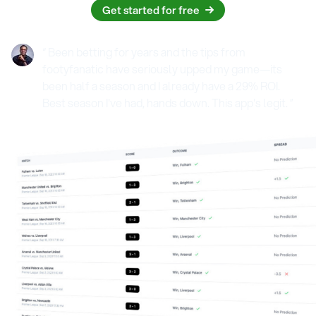
Get started for free
“ Been betting for years and the tips from
footyfanatic have seriously upped my game—its
been half a season and I already have a 29% ROI.
Best season I've had, hands down. This app's legit. ”