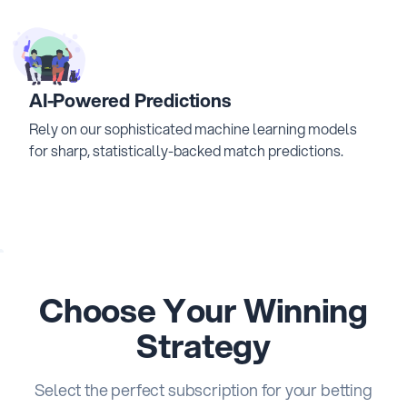
AI-Powered Predictions
Rely on our sophisticated machine learning models
for sharp, statistically-backed match predictions.
Choose Your Winning
Strategy
Select the perfect subscription for your betting