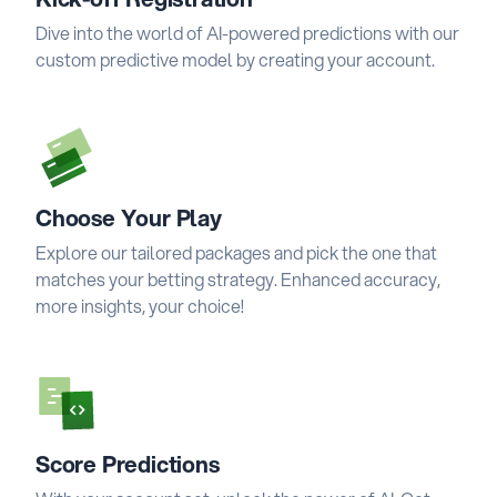
Dive into the world of AI-powered predictions with our
custom predictive model by creating your account.
Choose Your Play
Explore our tailored packages and pick the one that
matches your betting strategy. Enhanced accuracy,
more insights, your choice!
Score Predictions