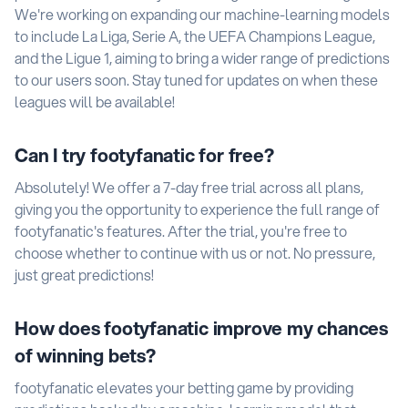
We're working on expanding our machine-learning models
to include La Liga, Serie A, the UEFA Champions League,
and the Ligue 1, aiming to bring a wider range of predictions
to our users soon. Stay tuned for updates on when these
leagues will be available!
Can I try footyfanatic for free?
Absolutely! We offer a 7-day free trial across all plans,
giving you the opportunity to experience the full range of
footyfanatic's features. After the trial, you're free to
choose whether to continue with us or not. No pressure,
just great predictions!
How does footyfanatic improve my chances
of winning bets?
footyfanatic elevates your betting game by providing