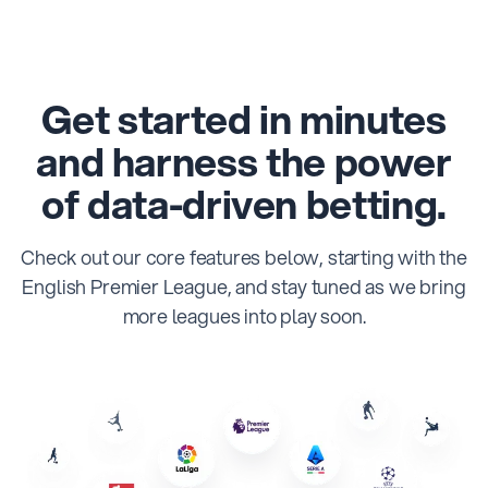
Get started in minutes
and harness the power
of data-driven betting.
Check out our core features below, starting with the
English Premier League, and stay tuned as we bring
more leagues into play soon.