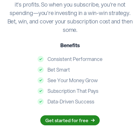
it's profits. So when you subscribe, you're not
spending—you're investing in a win-win strategy.
Bet, win, and cover your subscription cost and then
some.
Benefits
Consistent Performance
Bet Smart
See Your Money Grow
Subscription That Pays
Data-Driven Success
Get started for free