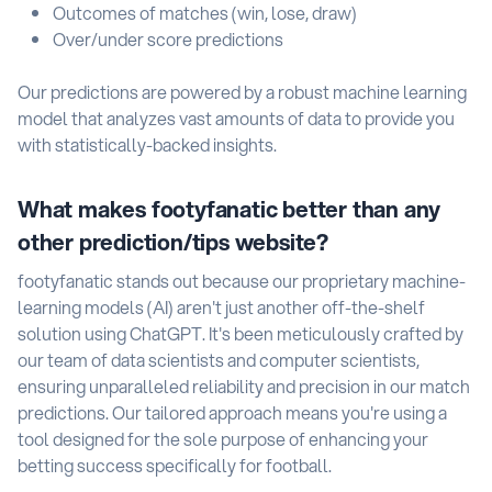
Outcomes of matches (win, lose, draw)
Over/under score predictions
Our predictions are powered by a robust machine learning
model that analyzes vast amounts of data to provide you
with statistically-backed insights.
What makes footyfanatic better than any
other prediction/tips website?
footyfanatic stands out because our proprietary machine-
learning models (AI) aren't just another off-the-shelf
solution using ChatGPT. It's been meticulously crafted by
our team of data scientists and computer scientists,
ensuring unparalleled reliability and precision in our match
predictions. Our tailored approach means you're using a
tool designed for the sole purpose of enhancing your
betting success specifically for football.