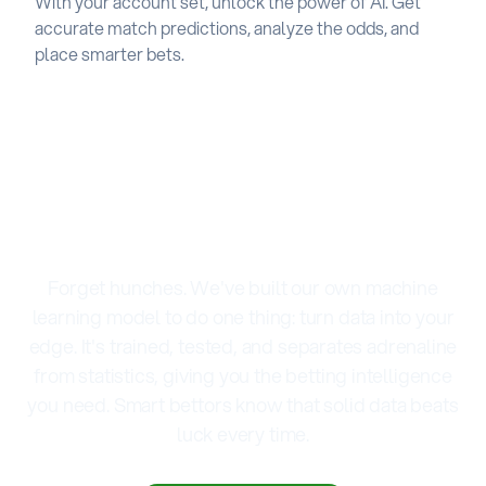
With your account set, unlock the power of AI. Get
accurate match predictions, analyze the odds, and
place smarter bets.
Play the Odds, Not the
Game
Forget hunches. We've built our own machine
learning model to do one thing: turn data into your
edge. It's trained, tested, and separates adrenaline
from statistics, giving you the betting intelligence
you need. Smart bettors know that solid data beats
luck every time.