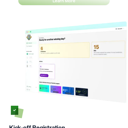
Learn More
Kick-off Registration