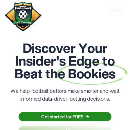
Sign in
Discover Your
Insider's Edge to
Beat the
Bookies
We help football bettors make smarter and well
informed
data-driven betting decisions.
Get started for FREE