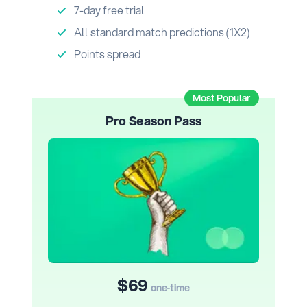
7-day free trial
All standard match predictions (1X2)
Points spread
Most Popular
Pro Season Pass
$69
one-time