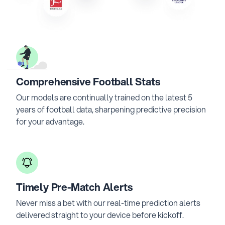
Comprehensive Football Stats
Our models are continually trained on the latest 5
years of football data, sharpening predictive precision
for your advantage.
Timely Pre-Match Alerts
Never miss a bet with our real-time prediction alerts
delivered straight to your device before kickoff.