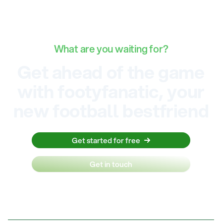
What are you waiting for?
Get ahead of the game
with footyfanatic, your
new football bestfriend
Get started for free
Get in touch